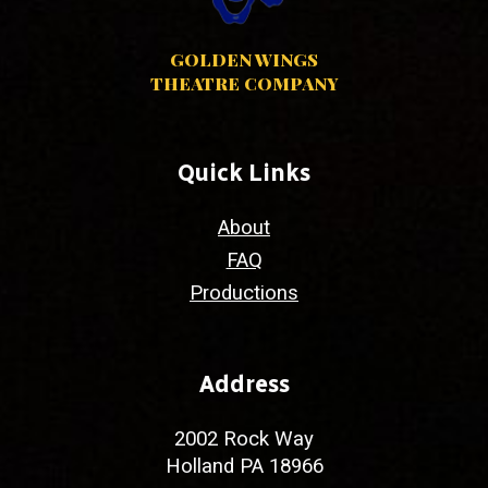
GOLDEN WINGS
THEATRE COMPANY
Quick Links
About
FAQ
Productions
Address
2002 Rock Way
Holland PA 18966