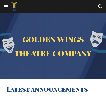
Skip to main content
Skip to navigation
GOLDEN WINGS
THEATRE COMPANY
Latest announcements