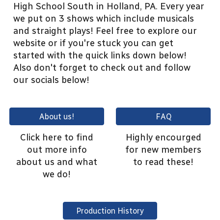
High School South in Holland, PA. Every year
we put on 3 shows which include musicals
and straight plays! Feel free to explore our
website or if you're stuck you can get
started with the quick links down below!
Also don't forget to check out and follow
our socials below!
About us!
FAQ
Click here to find
Highly encourged
out more info
for new members
about us and what
to read these!
we do!
Production History