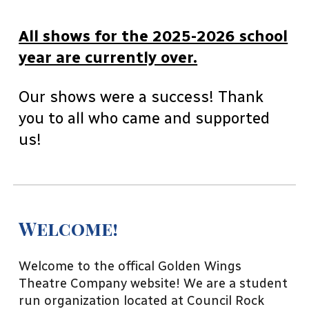
All shows for the 2025-2026 school
year are currently over.
Our shows were a success! Thank
you to all who came and supported
us!
Welcome!
Welcome to the offical Golden Wings
Theatre Company website! We are a student
run organization located at Council Rock