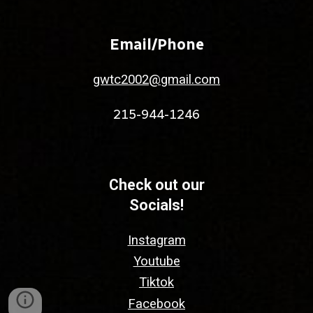
Email/Phone
gwtc2002@gmail.com
215-944-1246
Check out our
Socials!
Instagram
Youtube
Tiktok
Facebook