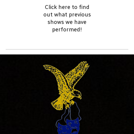
Click here to find
out
what previous
shows we have
performed!